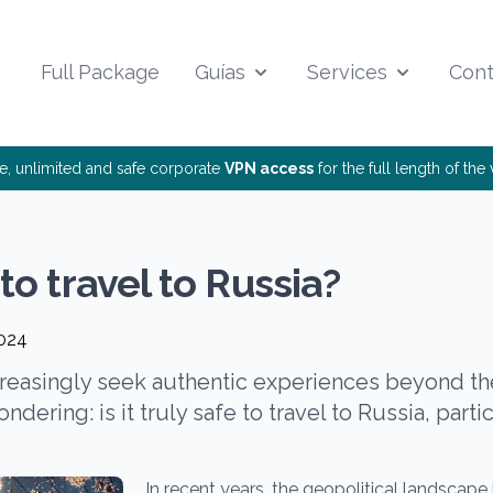
Full Package
Guías
Services
Cont
ee, unlimited and safe corporate
VPN access
for the full length of th
e to travel to Russia?
2024
creasingly seek authentic experiences beyond t
ndering: is it truly safe to travel to Russia, parti
In recent years, the geopolitical landscape 