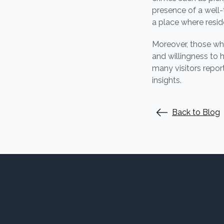
presence of a well
a place where resid
Moreover, those who
and willingness to 
many visitors repor
insights.
Back to Blog