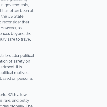
ious governments,
t has often been at
h the US State
 reconsider their
. However, as
riences beyond the
ruly safe to travel
ts broader political
ation of safety on
rtment, it is
olitical motives.
n based on personal
orld. With a low
s rare, and petty
ties globally. The