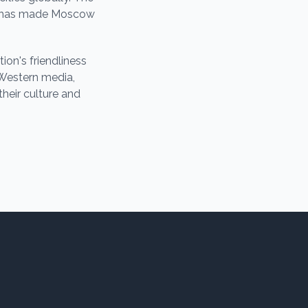
es, has made Moscow
on's friendliness
 Western media,
their culture and