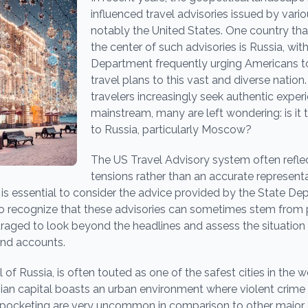
influenced travel advisories issued by var
notably the United States. One country tha
the center of such advisories is Russia, wit
Department frequently urging Americans to
travel plans to this vast and diverse nation
travelers increasingly seek authentic expe
mainstream, many are left wondering: is it t
to Russia, particularly Moscow?
The US Travel Advisory system often reflec
tensions rather than an accurate represent
 is essential to consider the advice provided by the State Depa
o recognize that these advisories can sometimes stem from p
uraged to look beyond the headlines and assess the situatio
and accounts.
of Russia, is often touted as one of the safest cities in the w
sian capital boasts an urban environment where violent crime i
kpocketing are very uncommon in comparison to other major ci