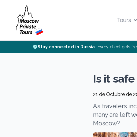
Tours
Stay connected in Russia
Every client gets fr
Is it saf
21 de Octubre de 
As travelers in
many are left wo
Moscow?