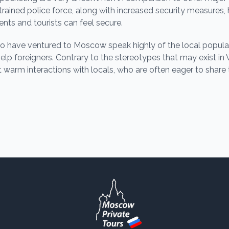
-trained police force, along with increased security measur
ents and tourists can feel secure.
 have ventured to Moscow speak highly of the local populati
help foreigners. Contrary to the stereotypes that may exist in
t warm interactions with locals, who are often eager to share 