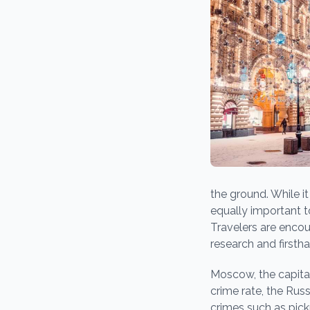
the ground. While it
equally important t
Travelers are enco
research and firsth
Moscow, the capital 
crime rate, the Rus
crimes such as pic