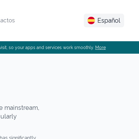
Español
actos
e visit, so your apps and services work smoothly.
More
he mainstream,
cularly
has significantly