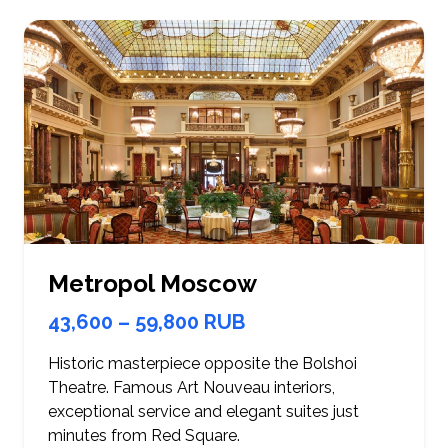
Metropol Moscow
43,600 – 59,800 RUB
Historic masterpiece opposite the Bolshoi
Theatre. Famous Art Nouveau interiors,
exceptional service and elegant suites just
minutes from Red Square.