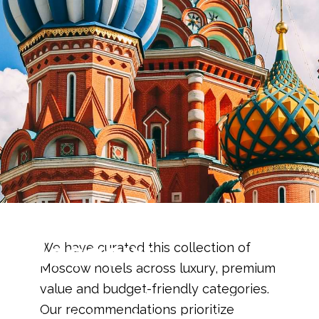
Best Hotels in
Moscow
We have curated this collection of
Moscow hotels across luxury, premium
value and budget-friendly categories.
Carefully selected luxury, mid-range and
Our recommendations prioritize
budget hotels offering excellent value,