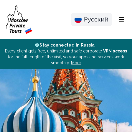
Русский
Menu
Stay connected in Russia
Every client gets free, unlimited and safe corporate
VPN access
for the full length of the visit, so your apps and services work
smoothly.
More