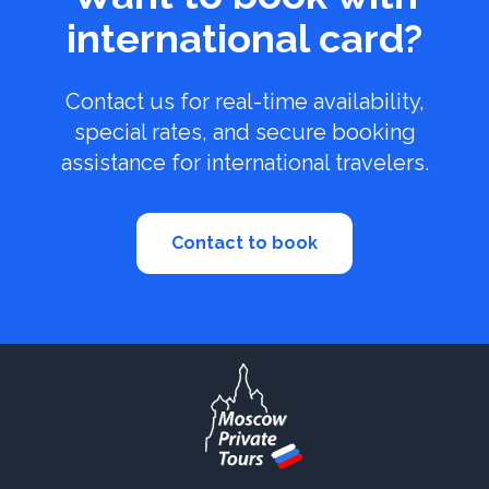
international card?
Contact us for real-time availability,
special rates, and secure booking
assistance for international travelers.
Contact to book