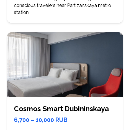
conscious travelers near Partizanskaya metro
station.
Cosmos Smart Dubininskaya
6,700 – 10,000 RUB