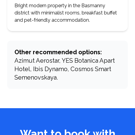
Bright modern property in the Basmanny
district with minimalist rooms, breakfast buffet
and pet-friendly accommodation.
Other recommended options:
Azimut Aerostar, YES Botanica Apart
Hotel, Ibis Dynamo, Cosmos Smart
Semenovskaya.
Want to book with