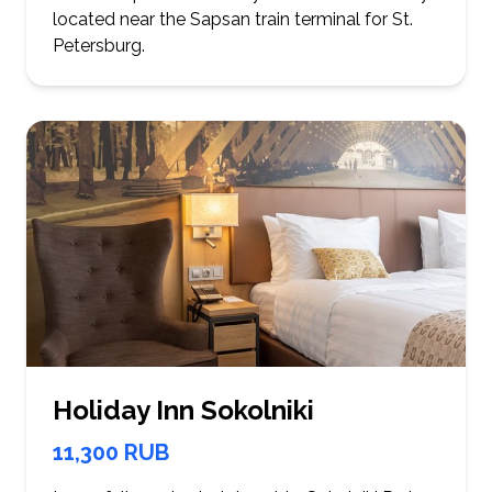
located near the Sapsan train terminal for St.
Petersburg.
Holiday Inn Sokolniki
11,300 RUB