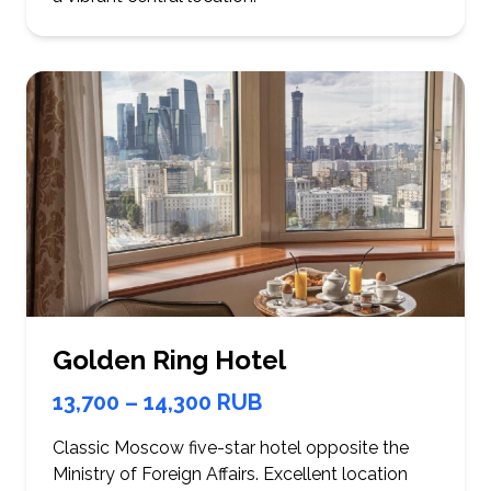
Golden Ring Hotel
13,700 – 14,300 RUB
Classic Moscow five-star hotel opposite the
Ministry of Foreign Affairs. Excellent location