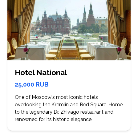
Hotel National
25,000 RUB
One of Moscow's most iconic hotels
overlooking the Kremlin and Red Square. Home
to the legendary Dr. Zhivago restaurant and
renowned for its historic elegance.