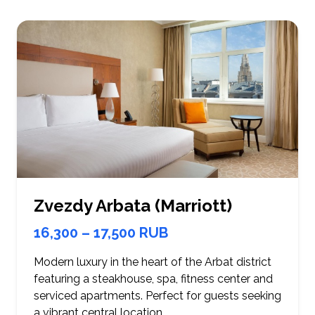
Zvezdy Arbata (Marriott)
16,300 – 17,500 RUB
Modern luxury in the heart of the Arbat district
featuring a steakhouse, spa, fitness center and
serviced apartments. Perfect for guests seeking
a vibrant central location.