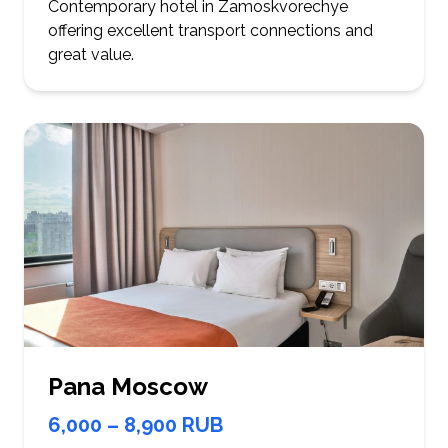
Contemporary hotel in Zamoskvorechye
offering excellent transport connections and
great value.
Pana Moscow
6,000 – 8,900 RUB