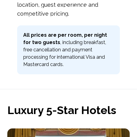
location, guest experience and
prime locations and reliable service for
competitive pricing.
international travelers
All prices are per room, per night
for two guests
, including breakfast,
free cancellation and payment
processing for international Visa and
Mastercard cards.
Luxury 5-Star Hotels