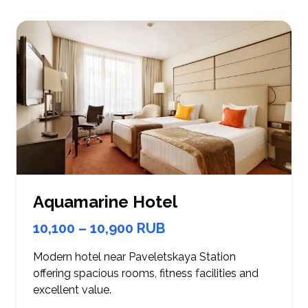
Aquamarine Hotel
10,100 – 10,900 RUB
Modern hotel near Paveletskaya Station
offering spacious rooms, fitness facilities and
excellent value.