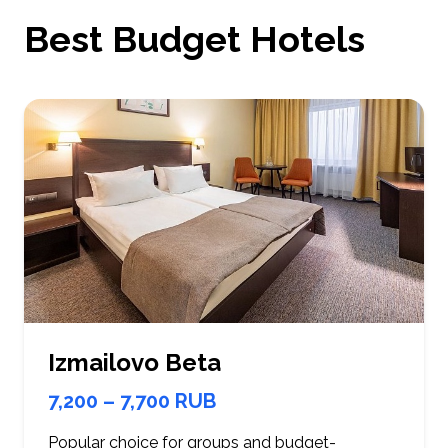
Best Budget Hotels
Izmailovo Beta
7,200 – 7,700 RUB
Popular choice for groups and budget-