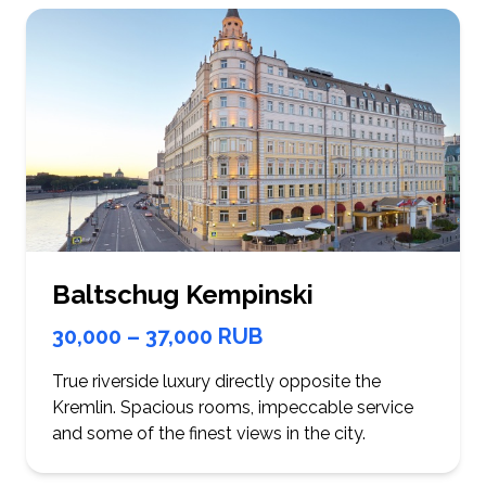
Baltschug Kempinski
30,000 – 37,000 RUB
True riverside luxury directly opposite the
Kremlin. Spacious rooms, impeccable service
and some of the finest views in the city.