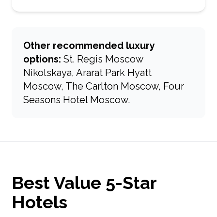
Other recommended luxury
options:
St. Regis Moscow
Nikolskaya, Ararat Park Hyatt
Moscow, The Carlton Moscow, Four
Seasons Hotel Moscow.
Best Value 5-Star
Hotels