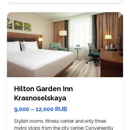
Hilton Garden Inn
Krasnoselskaya
9,000 – 12,000 RUB
Stylish rooms, fitness center and only three
metro stops from the city center. Conveniently