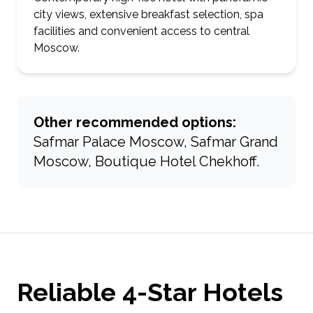
city views, extensive breakfast selection, spa
facilities and convenient access to central
Moscow.
Other recommended options:
Safmar Palace Moscow, Safmar Grand
Moscow, Boutique Hotel Chekhoff.
Reliable 4-Star Hotels