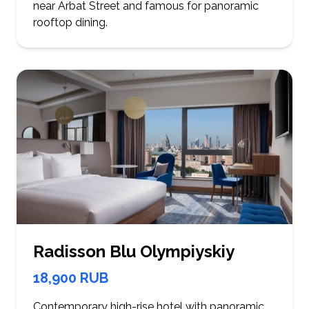
near Arbat Street and famous for panoramic
rooftop dining.
Radisson Blu Olympiyskiy
18,900 RUB
Contemporary high-rise hotel with panoramic