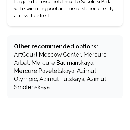
Large full-service hotel next to Sokolniki Park
with swimming pool and metro station directly
across the street.
Other recommended options:
ArtCourt Moscow Center, Mercure
Arbat, Mercure Baumanskaya,
Mercure Paveletskaya, Azimut
Olympic, Azimut Tulskaya, Azimut
Smolenskaya.