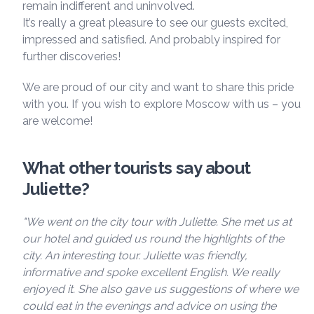
remain indifferent and uninvolved.
It’s really a great pleasure to see our guests excited,
impressed and satisfied. And probably inspired for
further discoveries!
We are proud of our city and want to share this pride
with you. If you wish to explore Moscow with us – you
are welcome!
What other tourists say about
Juliette?
"We went on the city tour with Juliette. She met us at
our hotel and guided us round the highlights of the
city. An interesting tour. Juliette was friendly,
informative and spoke excellent English. We really
enjoyed it. She also gave us suggestions of where we
could eat in the evenings and advice on using the