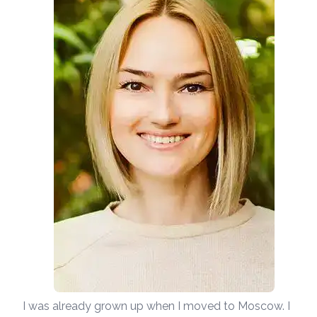
I was already grown up when I moved to Moscow. I