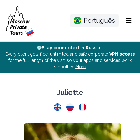
Português
Menu
Stay connected in Russia
Every client gets free, unlimited and safe corporate
VPN access
for the full length of the visit, so your apps and services work
smoothly.
More
Juliette