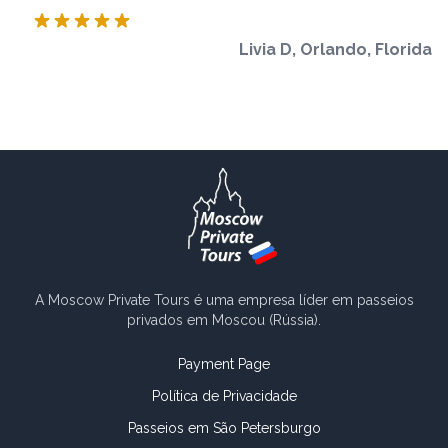
Livia D, Orlando, Florida
A Moscow Private Tours é uma empresa líder em passeios
privados em Moscou (Rússia).
Payment Page
Política de Privacidade
Passeios em São Petersburgo