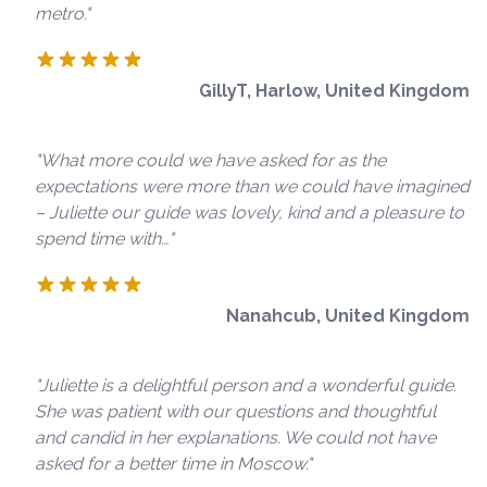
metro."
GillyT, Harlow, United Kingdom
"What more could we have asked for as the
expectations were more than we could have imagined
– Juliette our guide was lovely, kind and a pleasure to
spend time with…"
Nanahcub, United Kingdom
"Juliette is a delightful person and a wonderful guide.
She was patient with our questions and thoughtful
and candid in her explanations. We could not have
asked for a better time in Moscow."