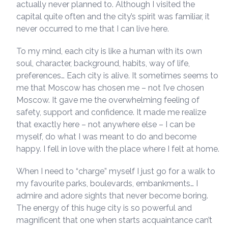
actually never planned to. Although I visited the
capital quite often and the city’s spirit was familiar, it
never occurred to me that I can live here.
To my mind, each city is like a human with its own
soul, character, background, habits, way of life,
preferences… Each city is alive. It sometimes seems to
me that Moscow has chosen me – not I’ve chosen
Moscow. It gave me the overwhelming feeling of
safety, support and confidence. It made me realize
that exactly here – not anywhere else – I can be
myself, do what I was meant to do and become
happy. I fell in love with the place where I felt at home.
When I need to “charge” myself I just go for a walk to
my favourite parks, boulevards, embankments… I
admire and adore sights that never become boring.
The energy of this huge city is so powerful and
magnificent that one when starts acquaintance can’t