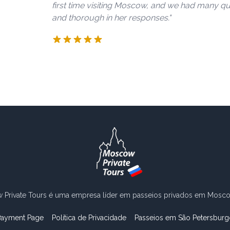
first time visiting Moscow, and we had many que
and thorough in her responses."
Private Tours é uma empresa líder em passeios privados em Moscou
Payment Page
Política de Privacidade
Passeios em São Petersburg