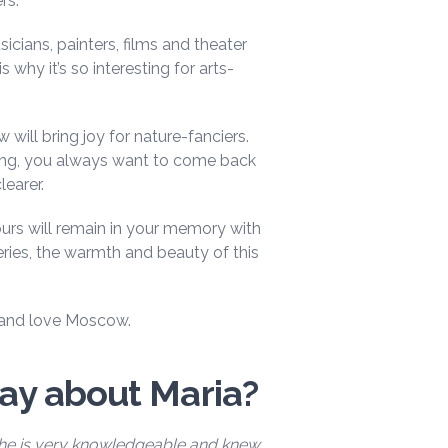
rs.
cians, painters, films and theater
 why it’s so interesting for arts-
will bring joy for nature-fanciers.
ng, you always want to come back
learer.
rs will remain in your memory with
ries, the warmth and beauty of this
er and love Moscow.
say about Maria?
She is very knowledgeable and knew