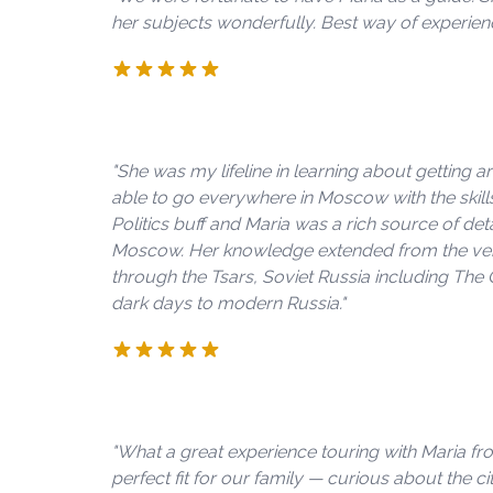
her subjects wonderfully. Best way of experie
"She was my lifeline in learning about getting 
able to go everywhere in Moscow with the skill
Politics buff and Maria was a rich source of d
Moscow. Her knowledge extended from the very 
through the Tsars, Soviet Russia including The
dark days to modern Russia."
"What a great experience touring with Maria f
perfect fit for our family — curious about the city