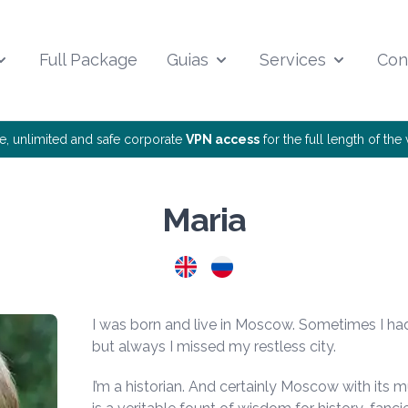
Full Package
Guias
Services
Con
ee, unlimited and safe corporate
VPN access
for the full length of th
Maria
I was born and live in Moscow. Sometimes I ha
but always I missed my restless city.
I’m a historian. And certainly Moscow with its