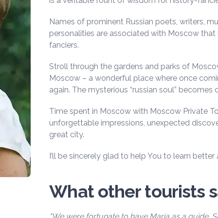
is a veritable fount of wisdom for history-fancie
Names of prominent Russian poets, writers, musi
personalities are associated with Moscow that is
fanciers.
Stroll through the gardens and parks of Moscow 
Moscow – a wonderful place where once comi
again. The mysterious “russian soul” becomes c
Time spent in Moscow with Moscow Private Tou
unforgettable impressions, unexpected discove
great city.
I’ll be sincerely glad to help You to learn bett
What other tourists 
"We were fortunate to have Maria as a guide. 