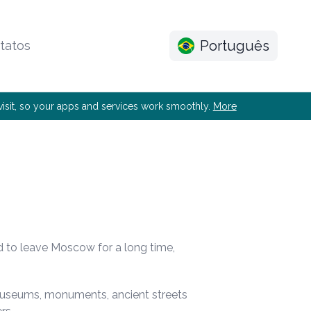
Português
tatos
e visit, so your apps and services work smoothly.
More
d to leave Moscow for a long time,
 museums, monuments, ancient streets