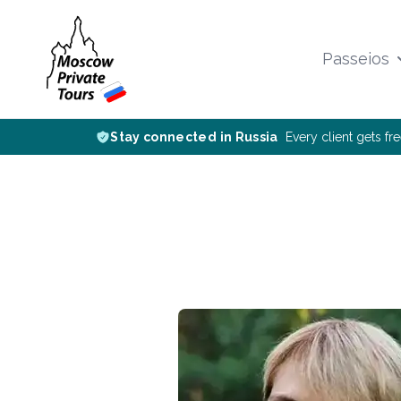
Passeios
Stay connected in Russia
Every client gets fr