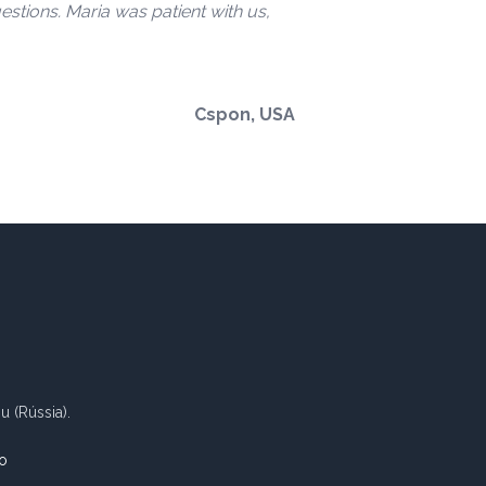
stions. Maria was patient with us,
Cspon, USA
 (Rússia).
o