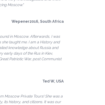
ncing Moscow."
Wepener2016, South Africa
around in Moscow. Afterwards, I was
s she taught me. I am a History and
etailed knowledge about Russia and
early days of the Rus in Kiev,
 Great Patriotic War, post Communist
Ted W, USA
rom Moscow Private Tours! She was a
, its history, and citizens. It was our