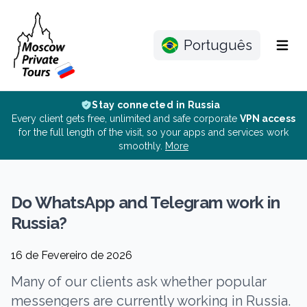
Português
Menu
Stay connected in Russia
Every client gets free, unlimited and safe corporate
VPN access
for the full length of the visit, so your apps and services work
smoothly.
More
Do WhatsApp and Telegram work in
Russia?
16 de Fevereiro de 2026
Many of our clients ask whether popular
messengers are currently working in Russia.