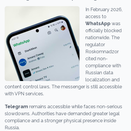
In February 2026,
access to
WhatsApp
was
officially blocked
nationwide. The
regulator
Roskomnadzor
cited non-
compliance with
Russian data
localization and
content control laws. The messenger is still accessible
with VPN services.
Telegram
remains accessible while faces non-serious
slowdowns. Authorities have demanded greater legal
compliance and a stronger physical presence inside
Russia.