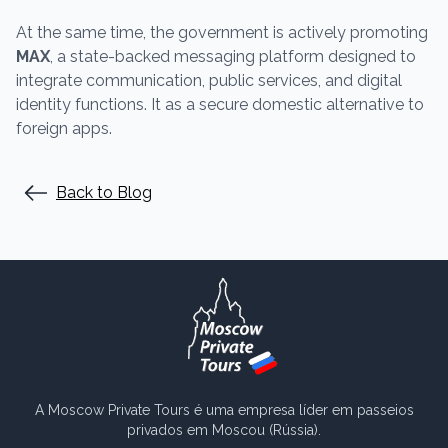
At the same time, the government is actively promoting
MAX
, a state-backed messaging platform designed to
integrate communication, public services, and digital
identity functions. It as a secure domestic alternative to
foreign apps.
Back to Blog
A Moscow Private Tours é uma empresa líder em passeios
privados em Moscou (Rússia).