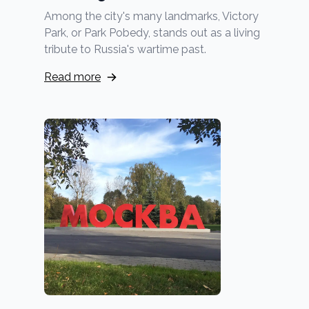
Among the city's many landmarks, Victory
Park, or Park Pobedy, stands out as a living
tribute to Russia's wartime past.
Read more