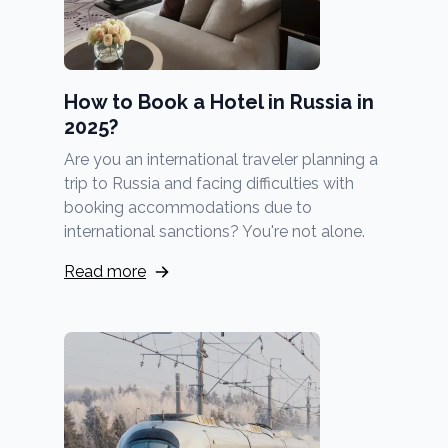
How to Book a Hotel in Russia in
2025?
Are you an international traveler planning a
trip to Russia and facing difficulties with
booking accommodations due to
international sanctions? You're not alone.
Read more