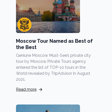
Moscow Tour Named as Best of
the Best
Geniune Moscow Must-See’s private city
tour by Moscow Private Tours agency
entered the list of TOP-10 tours in the
World revealed by TripAdvisor in August
2021.
Read more