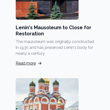
Lenin's Mausoleum to Close for
Restoration
The mausoleum was originally constructed
in 1930 and has preserved Lenin's body for
nearly a century.
Read more