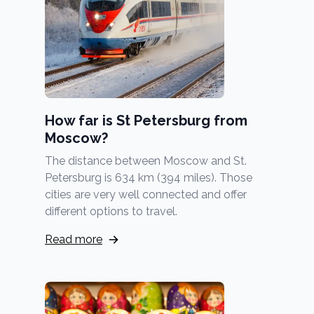
How far is St Petersburg from
Moscow?
The distance between Moscow and St.
Petersburg is 634 km (394 miles). Those
cities are very well connected and offer
different options to travel.
Read more