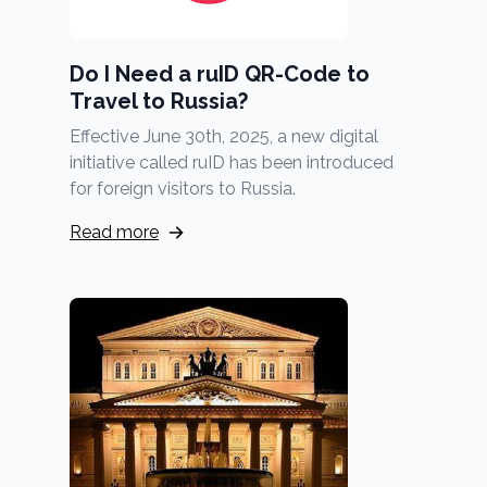
Do I Need a ruID QR-Code to
Travel to Russia?
Effective June 30th, 2025, a new digital
initiative called ruID has been introduced
for foreign visitors to Russia.
Read more