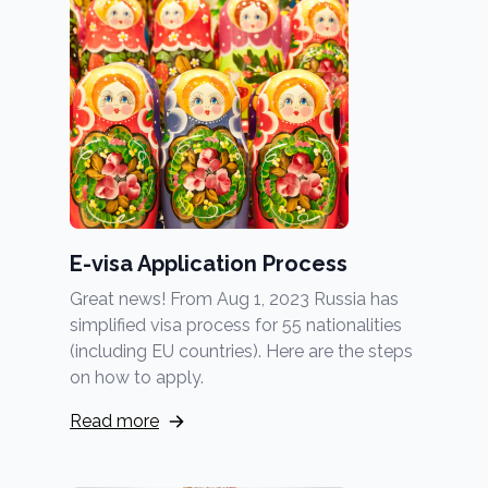
E-visa Application Process
Great news! From Aug 1, 2023 Russia has
simplified visa process for 55 nationalities
(including EU countries). Here are the steps
on how to apply.
Read more