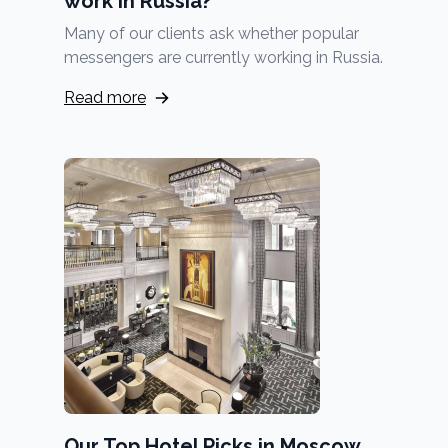
work in Russia?
Many of our clients ask whether popular
messengers are currently working in Russia.
Read more
Our Top Hotel Picks in Moscow