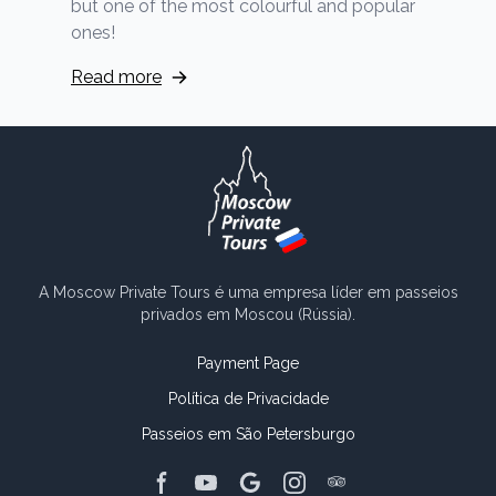
but one of the most colourful and popular
ones!
Read more
A Moscow Private Tours é uma empresa líder em passeios
privados em Moscou (Rússia).
Payment Page
Política de Privacidade
Passeios em São Petersburgo