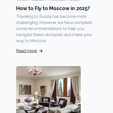
How to Fly to Moscow in 2025?
Traveling to Russia has become more
challenging. However, we have compiled
some recommendations to help you
navigate these obstacles and make your
way to Moscow.
Read more