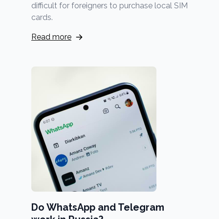
difficult for foreigners to purchase local SIM
cards.
Read more
Do WhatsApp and Telegram