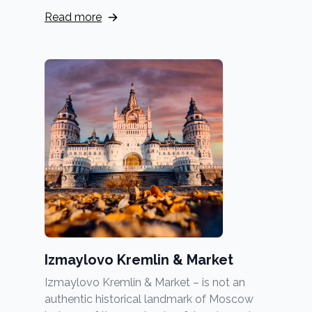
Read more
Izmaylovo Kremlin & Market
Izmaylovo Kremlin & Market – is not an
authentic historical landmark of Moscow