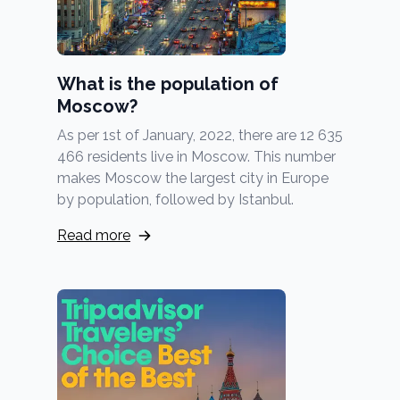
What is the population of
Moscow?
As per 1st of January, 2022, there are 12 635
466 residents live in Moscow. This number
makes Moscow the largest city in Europe
by population, followed by Istanbul.
Read more