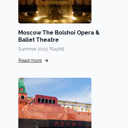
Moscow The Bolshoi Opera &
Ballet Theatre
Summer 2025 Playbill
Read more