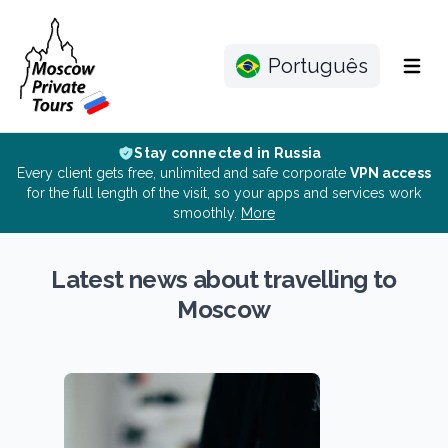
Português
Menu
Stay connected in Russia
Every client gets free, unlimited and safe corporate
VPN access
for the full length of the visit, so your apps and services work
smoothly.
More
Latest news about travelling to
Moscow