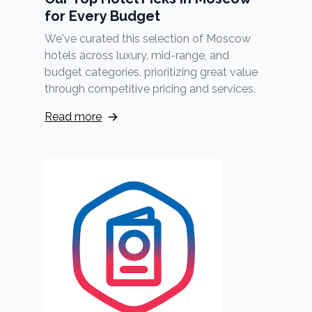
for Every Budget
We've curated this selection of Moscow
hotels across luxury, mid-range, and
budget categories, prioritizing great value
through competitive pricing and services.
Read more