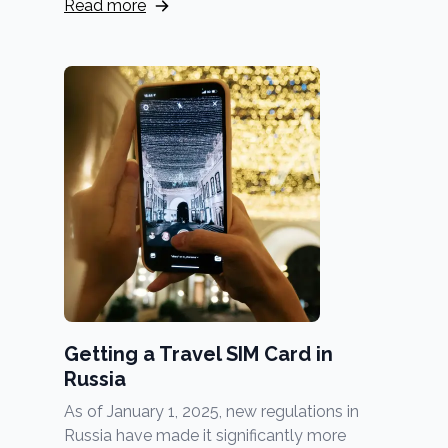
Read more
Getting a Travel SIM Card in
Russia
As of January 1, 2025, new regulations in
Russia have made it significantly more