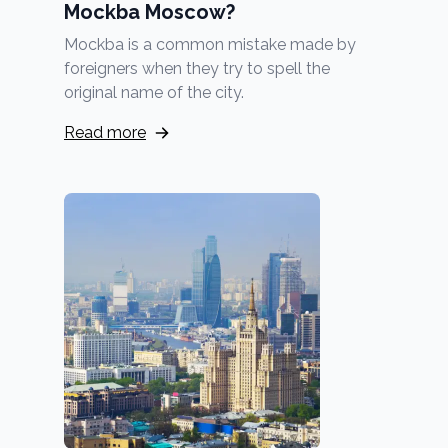
Mockba Moscow?
Mockba is a common mistake made by
foreigners when they try to spell the
original name of the city.
Read more