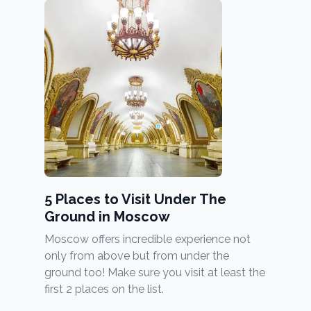
5 Places to Visit Under The
Ground in Moscow
Moscow offers incredible experience not
only from above but from under the
ground too! Make sure you visit at least the
first 2 places on the list.