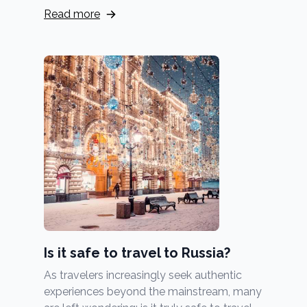
Read more
Is it safe to travel to Russia?
As travelers increasingly seek authentic
experiences beyond the mainstream, many