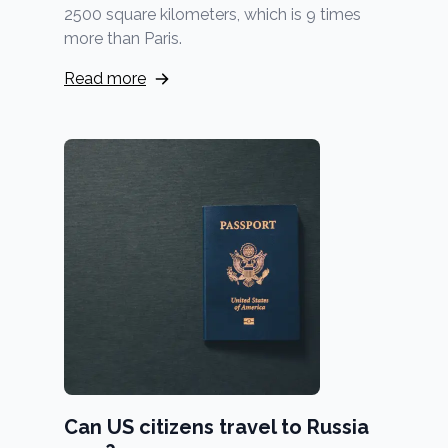
2500 square kilometers, which is 9 times
more than Paris.
Read more
Can US citizens travel to Russia