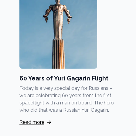
60 Years of Yuri Gagarin Flight
Today is a very special day for Russians –
we are celebrating 60 years from the first
spaceflight with a man on board. The hero
who did that was a Russian Yuri Gagarin.
Read more