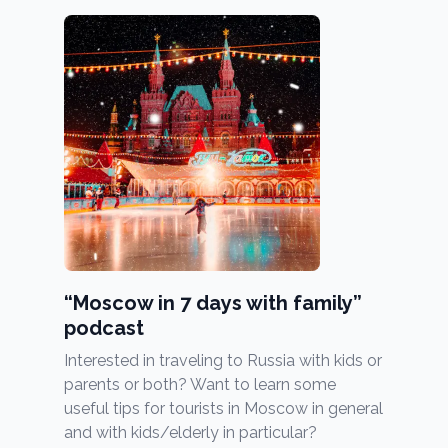
“Moscow in 7 days with family”
podcast
Interested in traveling to Russia with kids or
parents or both? Want to learn some
useful tips for tourists in Moscow in general
and with kids/elderly in particular?