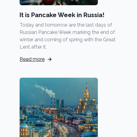
It is Pancake Week in Russia!
Today and tomorrow are the last days of
Russian Pancake Week marking the end of
winter and coming of spring with the Great
Lent after it.
Read more