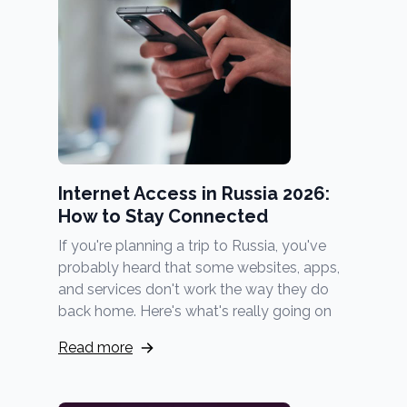
Internet Access in Russia 2026:
How to Stay Connected
If you're planning a trip to Russia, you've
probably heard that some websites, apps,
and services don't work the way they do
back home. Here's what's really going on
Read more