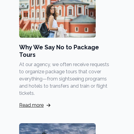
Why We Say No to Package
Tours
At our agency, we often receive requests
to organize package tours that cover
everything—from sightseeing programs
and hotels to transfers and train or flight
tickets.
Read more