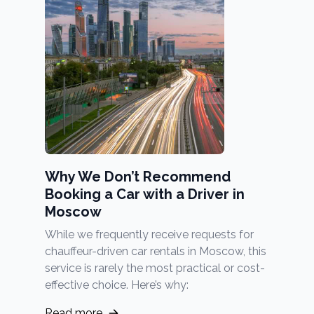
Why We Don’t Recommend
Booking a Car with a Driver in
Moscow
While we frequently receive requests for
chauffeur-driven car rentals in Moscow, this
service is rarely the most practical or cost-
effective choice. Here’s why:
Read more