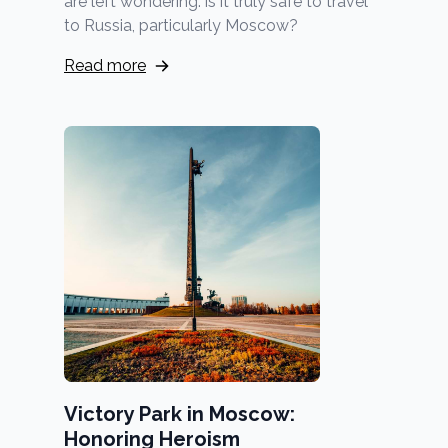
are left wondering: is it truly safe to travel
to Russia, particularly Moscow?
Read more
Victory Park in Moscow:
Honoring Heroism