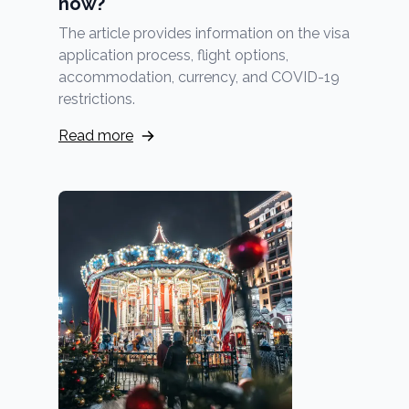
now?
The article provides information on the visa
application process, flight options,
accommodation, currency, and COVID-19
restrictions.
Read more