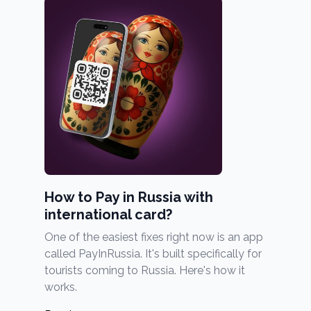
How to Pay in Russia with
international card?
One of the easiest fixes right now is an app
called PayInRussia. It's built specifically for
tourists coming to Russia. Here's how it
works.