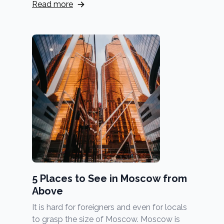
Read more
5 Places to See in Moscow from
Above
It is hard for foreigners and even for locals
to grasp the size of Moscow. Moscow is