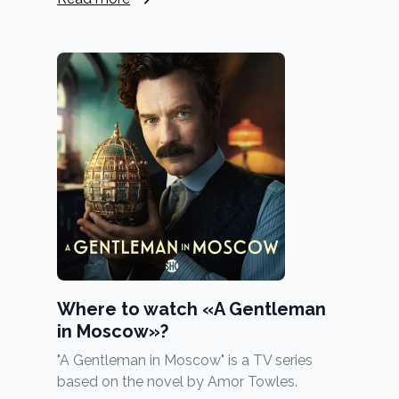
Where to watch «A Gentleman
in Moscow»?
"A Gentleman in Moscow" is a TV series
based on the novel by Amor Towles.