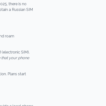
025, there is no
obtain a Russian SIM
and roam
 (electronic SIM).
 that your phone
ion. Plans start