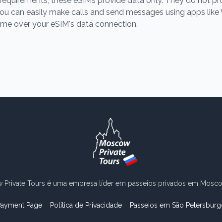
gal requirements, these eSIMs provide data only. They do not p
ou can easily make calls and send messages using apps lik
ime over your eSIM's data connection.
Private Tours é uma empresa líder em passeios privados em Moscou
Payment Page
Política de Privacidade
Passeios em São Petersburg