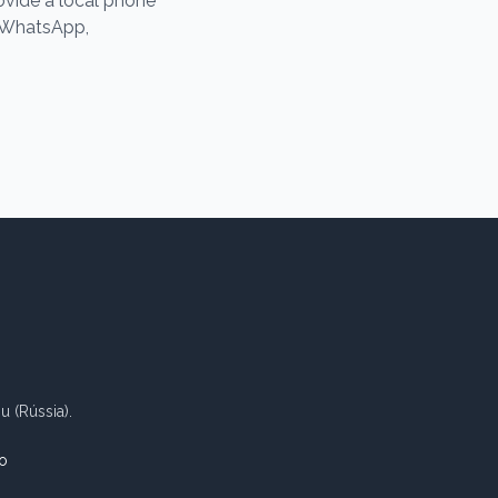
rovide a local phone
e WhatsApp,
 (Rússia).
o