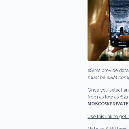
eSIMs provide data 
must be eSIM comp
Once you select an e
from as low as €2.
MOSCOWPRIVAT
Use this link to get i