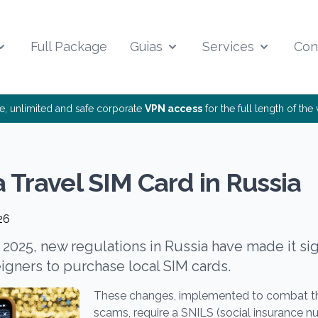
Full Package
Guias
Services
Con
ee, unlimited and safe corporate
VPN access
for the full length of th
a Travel SIM Card in Russia
26
, 2025, new regulations in Russia have made it si
reigners to purchase local SIM cards.
These changes, implemented to combat the
scams, require a SNILS (social insurance n