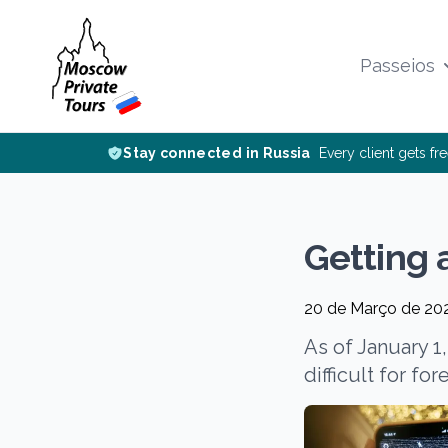
Passeios
Stay connected in Russia
Every client gets fr
Getting 
20 de Março de 20
As of January 1
difficult for fo