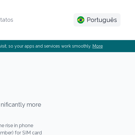
Português
tatos
e visit, so your apps and services work smoothly.
More
gnificantly more
 rise in phone
umber) for SIM card