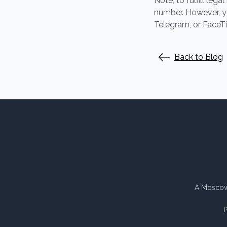
Note, to fulfill le
number. However, y
Telegram, or FaceT
Back to Blog
A Moscow 