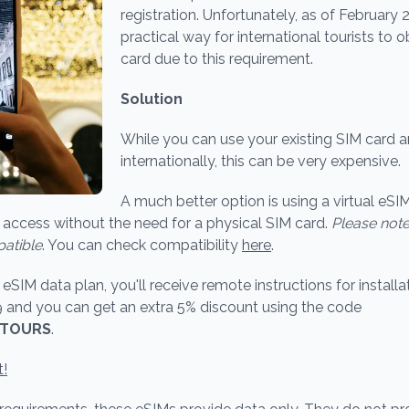
registration. Unfortunately, as of February 2
practical way for international tourists to 
card due to this requirement.
Solution
While you can use your existing SIM card 
internationally, this can be very expensive.
A much better option is using a virtual eSIM
access without the need for a physical SIM card.
Please note
atible
. You can check compatibility
here
.
SIM data plan, you'll receive remote instructions for installat
9 and you can get an extra 5% discount using the code
ETOURS
.
t!