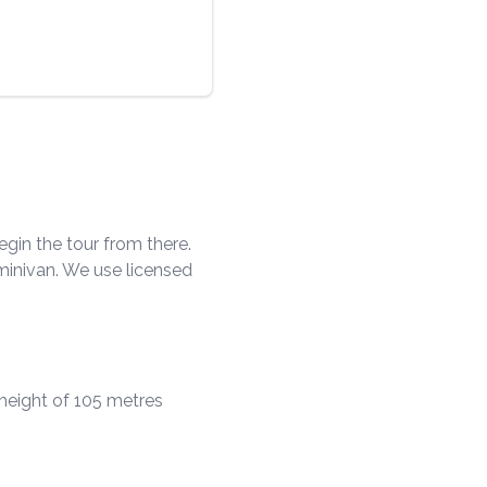
egin the tour from there.
/minivan. We use licensed
 height of 105 metres