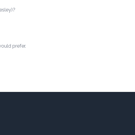
resley)?
ould prefer.