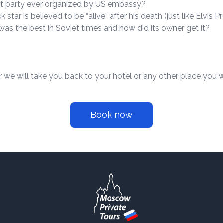
t party ever organized by US embassy?
star is believed to be “alive” after his death (just like Elvis P
as the best in Soviet times and how did its owner get it?
r we will take you back to your hotel or any other place you w
Book now