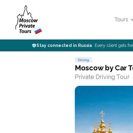
Tours
Stay connected in Russia
Every client gets fr
Driving
Moscow by Car T
Private Driving Tour