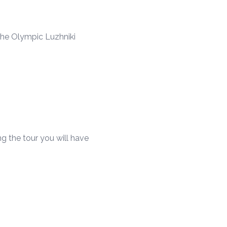
he Olympic Luzhniki
g the tour you will have