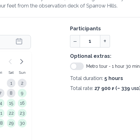
r feet from the observation deck of Sparrow Hills.
Participants
−
+
Optional extras:
Metro tour - 1 hour 30 min
ri
Sat
Sun
Total duration:
5 hours
1
2
Total rate:
27 900
(~ 339
₽
USD
7
8
9
14
15
16
21
22
23
28
29
30