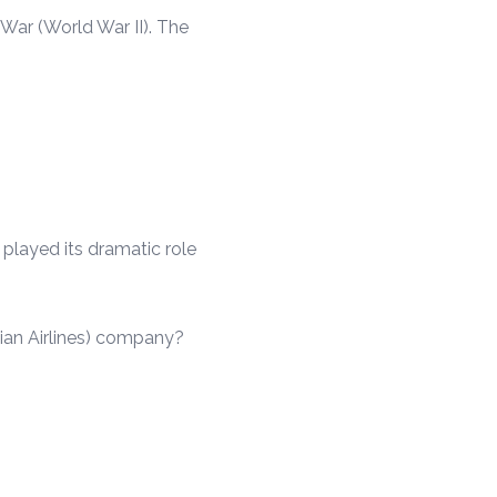
War (World War II). The
 played its dramatic role
ian Airlines) company?