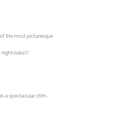
 of the most picturesque
 nightclubs)?
es a spectacular 16th-