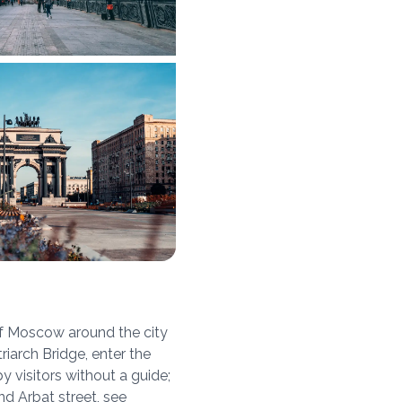
of Moscow around the city
iarch Bridge, enter the
y visitors without a guide;
nd Arbat street, see