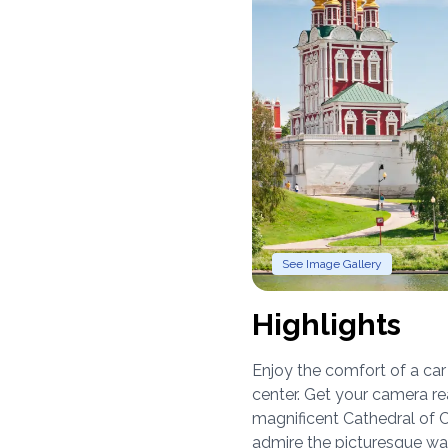
See Image Gallery
Highlights
Enjoy the comfort of a ca
center. Get your camera re
magnificent Cathedral of Ch
admire the picturesque wal