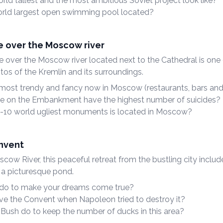
ld tallest and the most ambitious Soviet project look like?
rld largest open swimming pool located?
e over the Moscow river
e over the Moscow river located next to the Cathedral is one
tos of the Kremlin and its surroundings.
 most trendy and fancy now in Moscow (restaurants, bars and
e on the Embankment have the highest number of suicides?
-10 world ugliest monuments is located in Moscow?
nvent
ow River, this peaceful retreat from the bustling city includ
 a picturesque pond.
do to make your dreams come true?
ve the Convent when Napoleon tried to destroy it?
Bush do to keep the number of ducks in this area?