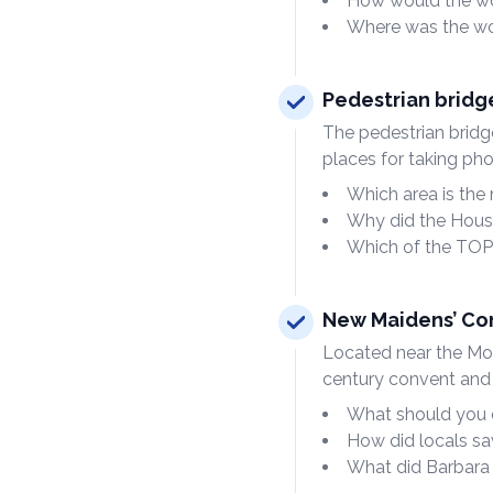
How would the wor
Where was the wo
Pedestrian bridg
The pedestrian bridg
places for taking pho
Which area is the
Why did the Hous
Which of the TOP
New Maidens’ Co
Located near the Mosc
century convent and
What should you 
How did locals sa
What did Barbara 