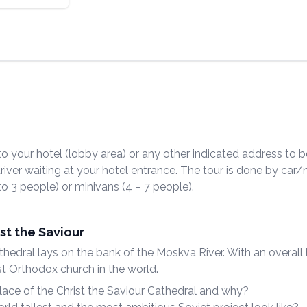
o your hotel (lobby area) or any other indicated address to b
driver waiting at your hotel entrance. The tour is done by car
 to 3 people) or minivans (4 – 7 people).
st the Saviour
hedral lays on the bank of the Moskva River. With an overall
llest Orthodox church in the world.
ace of the Christ the Saviour Cathedral and why?