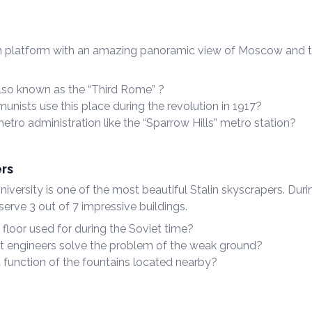
n platform with an amazing panoramic view of Moscow and t
so known as the “Third Rome” ?
nists use this place during the revolution in 1917?
tro administration like the “Sparrow Hills” metro station?
ers
ersity is one of the most beautiful Stalin skyscrapers. Durin
erve 3 out of 7 impressive buildings.
floor used for during the Soviet time?
t engineers solve the problem of the weak ground?
t function of the fountains located nearby?