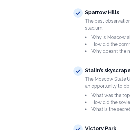
Sparrow Hills
The best observatio
stadium.
Why is Moscow al
How did the commu
Why doesn’t the me
Stalin’s skyscrap
The Moscow State Univ
an opportunity to obs
What was the top 
How did the sovie
What is the secre
Victory Park