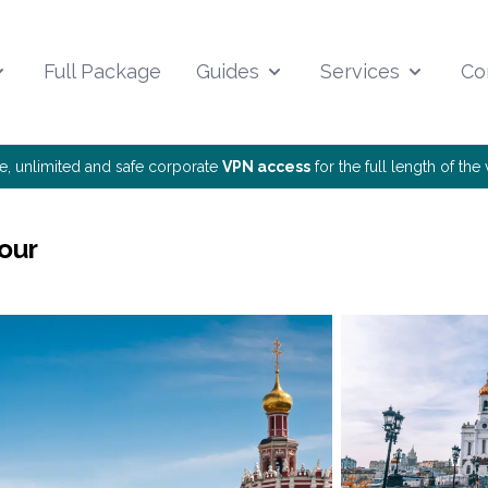
Full Package
Guides
Services
Co
ee, unlimited and safe corporate
VPN access
for the full length of th
our