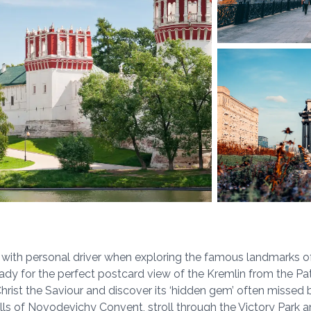
r with personal driver when exploring the famous landmarks 
ady for the perfect postcard view of the Kremlin from the Patr
rist the Saviour and discover its ‘hidden gem’ often missed b
ls of Novodevichy Convent, stroll through the Victory Park a