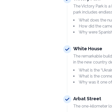
The Victory Park is 
park includes endle
What does the nu
How did the came
Why were Spanish 
White House
The remarkable buildi
in the new country de
What is the “Ukrai
What is the conne
Why was it one of
Arbat Street
The one-kilometer lon