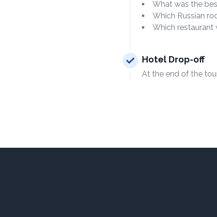
What was the bes
Which Russian rock 
Which restaurant w
Hotel Drop-off
At the end of the tou