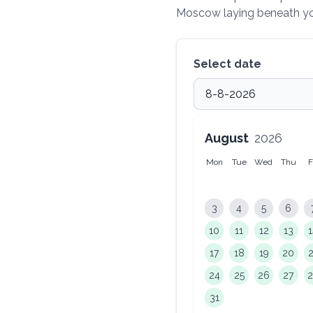
Moscow laying beneath you
Select date
August
2026
Mon
Tue
Wed
Thu
F
3
4
5
6
10
11
12
13
17
18
19
20
24
25
26
27
31