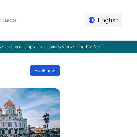
English
ntacts
e visit, so your apps and services work smoothly.
More
Book now