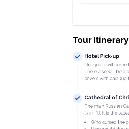
Tour Itinerary
Hotel Pick-up
Our guide will come t
There also will be a 
drivers with cars (up
Cathedral of Chri
The main Russian Cat
(344 ft), it is the ta
Who cursed the pl