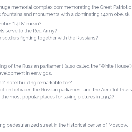
a huge memorial complex commemorating the Great Patriotic 
ss fountains and monuments with a dominating 142m obelisk.
mber “1418” mean?
ls serve to the Red Army?
soldiers fighting together with the Russians?
ng of the Russian parliament (also called the “White House”)
velopment in early 90s’.
ne” hotel building remarkable for?
ction between the Russian parliament and the Aeroflot (Russ
 the most popular places for taking pictures in 1993?
g pedestrianized street in the historical center of Moscow.