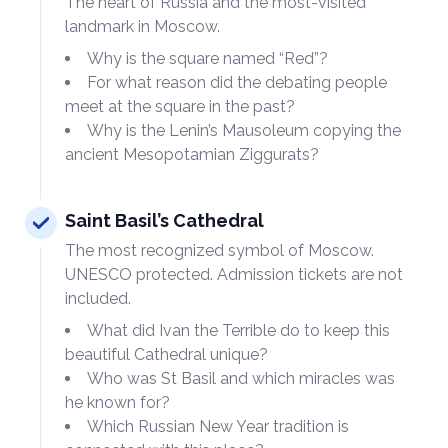
The heart of Russia and the most-visited
landmark in Moscow.
Why is the square named “Red”?
For what reason did the debating people
meet at the square in the past?
Why is the Lenin’s Mausoleum copying the
ancient Mesopotamian Ziggurats?
Saint Basil’s Cathedral
The most recognized symbol of Moscow.
UNESCO protected. Admission tickets are not
included.
What did Ivan the Terrible do to keep this
beautiful Cathedral unique?
Who was St Basil and which miracles was
he known for?
Which Russian New Year tradition is