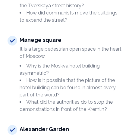
the Tverskaya street history?
How did communists move the buildings
to expand the street?
Manege square
It is a large pedestrian open space in the heart
of Moscow.
Why is the Moskva hotel building
asymmetric?
How is it possible that the picture of the
hotel building can be found in almost every
part of the world?
What did the authorities do to stop the
demonstrations in front of the Kremlin?
Alexander Garden