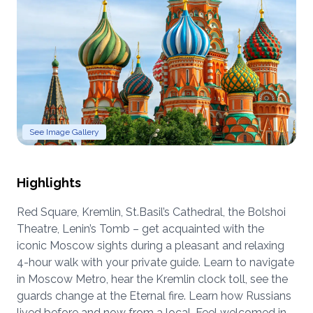
See Image Gallery
Highlights
Red Square, Kremlin, St.Basil’s Cathedral, the Bolshoi
Theatre, Lenin’s Tomb – get acquainted with the
iconic Moscow sights during a pleasant and relaxing
4-hour walk with your private guide. Learn to navigate
in Moscow Metro, hear the Kremlin clock toll, see the
guards change at the Eternal fire. Learn how Russians
lived before and now from a local. Feel welcomed in