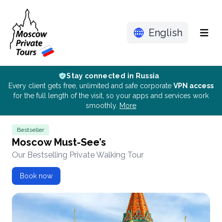
English
Menu
Stay connected in Russia
Every client gets free, unlimited and safe corporate
VPN access
for the full length of the visit, so your apps and services work
smoothly.
More
Bestseller
Moscow Must-See’s
Our Bestselling Private Walking Tour
Book now