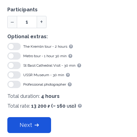
Participants
−
+
Optional extras:
The Kremlin tour - 2 hours
Show information
Metro tour - 1 hour 30 min
Show information
St Basil Cathedral Visit - 30 min
Show information
USSR Museum - 30 min
Show information
Professional photographer
Show information
Total duration:
4 hours
Total rate:
13 200
(~ 160
)
₽
USD
Show information
Next