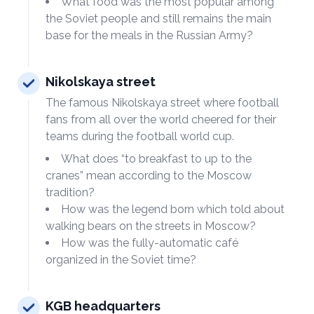
What food was the most popular among
the Soviet people and still remains the main
base for the meals in the Russian Army?
Nikolskaya street
The famous Nikolskaya street where football
fans from all over the world cheered for their
teams during the football world cup.
What does “to breakfast to up to the
cranes” mean according to the Moscow
tradition?
How was the legend born which told about
walking bears on the streets in Moscow?
How was the fully-automatic café
organized in the Soviet time?
KGB headquarters