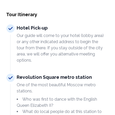
Tour Itinerary
Hotel Pick-up
Our guide will come to your hotel (lobby area)
or any other indicated address to begin the
tour from there. If you stay outside of the city
area, we will offer you alternative meeting
options.
Revolution Square metro station
One of the most beautiful Moscow metro
stations.
Who was first to dance with the English
Queen Elizabeth II?
What do local people do at this station to