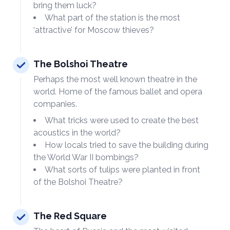
bring them luck?
What part of the station is the most
‘attractive’ for Moscow thieves?
The Bolshoi Theatre
Perhaps the most well known theatre in the
world. Home of the famous ballet and opera
companies.
What tricks were used to create the best
acoustics in the world?
How locals tried to save the building during
the World War II bombings?
What sorts of tulips were planted in front
of the Bolshoi Theatre?
The Red Square