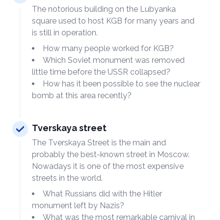
The notorious building on the Lubyanka
square used to host KGB for many years and
is still in operation.
How many people worked for KGB?
Which Soviet monument was removed
little time before the USSR collapsed?
How has it been possible to see the nuclear
bomb at this area recently?
Tverskaya street
The Tverskaya Street is the main and
probably the best-known street in Moscow.
Nowadays it is one of the most expensive
streets in the world.
What Russians did with the Hitler
monument left by Nazis?
What was the most remarkable carnival in