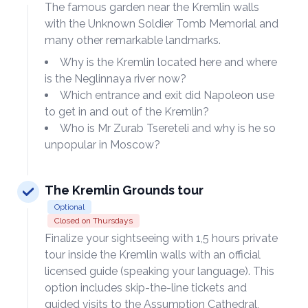
The famous garden near the Kremlin walls
with the Unknown Soldier Tomb Memorial and
many other remarkable landmarks.
Why is the Kremlin located here and where
is the Neglinnaya river now?
Which entrance and exit did Napoleon use
to get in and out of the Kremlin?
Who is Mr Zurab Tsereteli and why is he so
unpopular in Moscow?
The Kremlin Grounds tour
Optional
Closed on Thursdays
Finalize your sightseeing with 1,5 hours private
tour inside the Kremlin walls with an official
licensed guide (speaking your language). This
option includes skip-the-line tickets and
guided visits to the Assumption Cathedral,