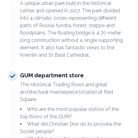
A unique urban park built in the historical
center and opened in 2017. The park divided
into 4 climatic zones representing different
parts of Russia: tundra, forest, steppe and
floodplains. The floating bridge is a 70 meter
long construction without a single supporting
element. It also has fantastic views to the
Kremlin and St Basil Cathedral.
GUM department store
The Historical Trading Rows and great
architectural masterpiece located at Red
Square.
Who are the most popular visitors of the
top floors of the GUM?
What did Christian Dior do to provoke the
Soviet people?