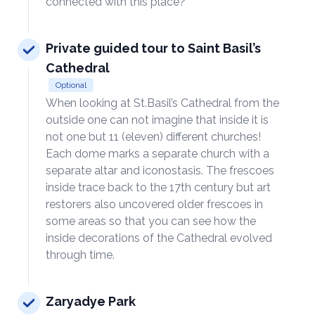
connected with this place?
Private guided tour to Saint Basil’s
Cathedral
Optional
When looking at St.Basil’s Cathedral from the
outside one can not imagine that inside it is
not one but 11 (eleven) different churches!
Each dome marks a separate church with a
separate altar and iconostasis. The frescoes
inside trace back to the 17th century but art
restorers also uncovered older frescoes in
some areas so that you can see how the
inside decorations of the Cathedral evolved
through time.
Zaryadye Park