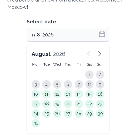
Moscow!
Select date
August
2026
Mon
Tue
Wed
Thu
Fri
Sat
Sun
1
2
3
4
5
6
7
8
9
10
11
12
13
14
15
16
17
18
19
20
21
22
23
24
25
26
27
28
29
30
31