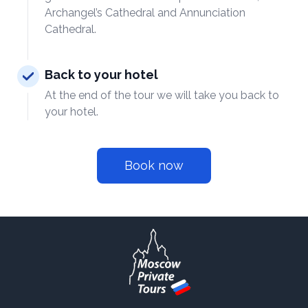
Archangel’s Cathedral and Annunciation
Cathedral.
Back to your hotel
At the end of the tour we will take you back to
your hotel.
Book now