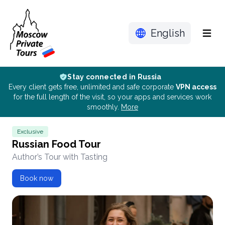
English
Menu
Stay connected in Russia
Every client gets free, unlimited and safe corporate
VPN access
for the full length of the visit, so your apps and services work
smoothly.
More
Exclusive
Russian Food Tour
Author’s Tour with Tasting
Book now