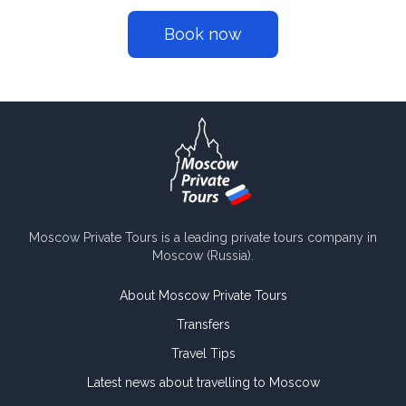
Book now
Moscow Private Tours is a leading private tours company in
Moscow (Russia).
About Moscow Private Tours
Transfers
Travel Tips
Latest news about travelling to Moscow