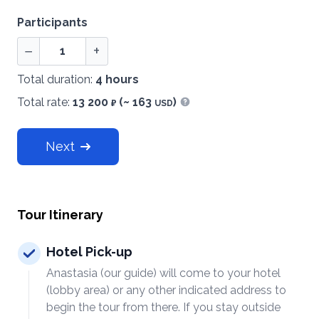
Participants
−
+
Total duration:
4 hours
Total rate:
13 200
(~ 163
)
₽
USD
Show information
Next
Tour Itinerary
Hotel Pick-up
Anastasia (our guide) will come to your hotel
(lobby area) or any other indicated address to
begin the tour from there. If you stay outside