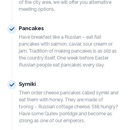
of the city area, we will offer you alternative
meeting options.
Pancakes
Have breakfast like a Russian – eat flat
pancakes with salmon, caviar, sour cream or
jam. Tradition of making pancakes is as old as
the country itself. One week before Easter
Russian people eat pancakes every day.
Syrniki
Then order cheese pancakes called syrniki and
eat them with honey. They are made of
tvorog – Russian cottage cheese. Still hungry?
Have some Guriev porridge and become as
strong as one of our emperors.