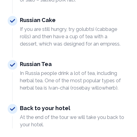
Russian Cake
If you are still hungry, try golubtsi (cabbage
rolls) and then have a cup of tea with a
dessert, which was designed for an empress.
Russian Tea
In Russia people drink a lot of tea, including
herbal tea. One of the most popular types of
herbal tea is Ivan-chai (rosebay willowherb).
Back to your hotel
At the end of the tour we will take you back to
your hotel.