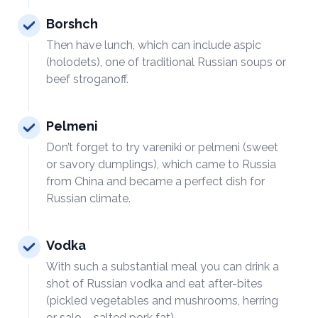
Borshch
Then have lunch, which can include aspic
(holodets), one of traditional Russian soups or
beef stroganoff.
Pelmeni
Don’t forget to try vareniki or pelmeni (sweet
or savory dumplings), which came to Russia
from China and became a perfect dish for
Russian climate.
Vodka
With such a substantial meal you can drink a
shot of Russian vodka and eat after-bites
(pickled vegetables and mushrooms, herring
or salo – salted pork fat).