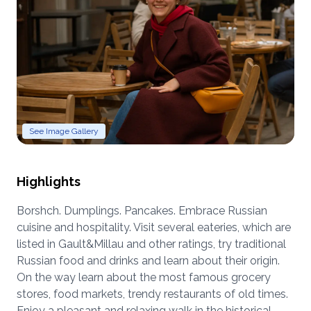
See Image Gallery
Highlights
Borshch. Dumplings. Pancakes. Embrace Russian
cuisine and hospitality. Visit several eateries, which are
listed in Gault&Millau and other ratings, try traditional
Russian food and drinks and learn about their origin.
On the way learn about the most famous grocery
stores, food markets, trendy restaurants of old times.
Enjoy a pleasant and relaxing walk in the historical