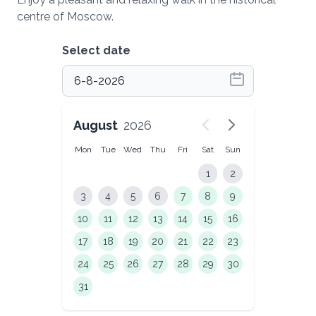
centre of Moscow.
Select date
August
2026
Mon
Tue
Wed
Thu
Fri
Sat
Sun
1
2
3
4
5
6
7
8
9
10
11
12
13
14
15
16
17
18
19
20
21
22
23
24
25
26
27
28
29
30
31