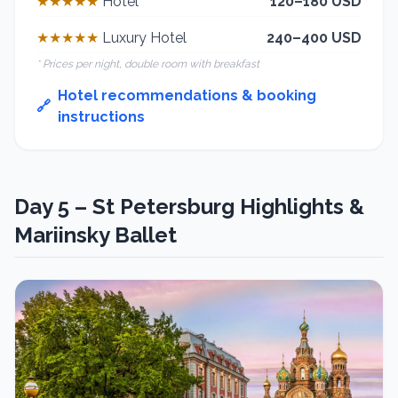
★★★★★
Hotel
120–180 USD
★★★★★
Luxury Hotel
240–400 USD
* Prices per night, double room with breakfast
Hotel recommendations & booking
🔗
instructions
Day 5 – St Petersburg Highlights &
Mariinsky Ballet