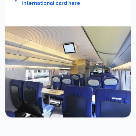
international card here