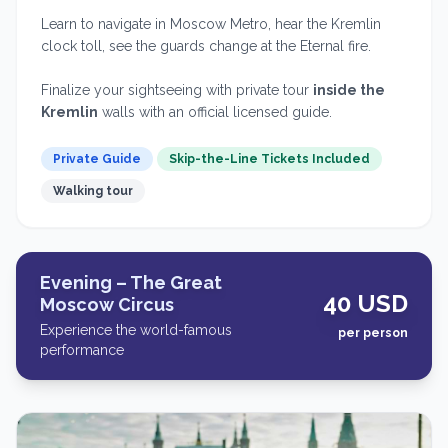
Learn to navigate in Moscow Metro, hear the Kremlin
clock toll, see the guards change at the Eternal fire.
Finalize your sightseeing with private tour
inside the
Kremlin
walls with an official licensed guide.
Private Guide
Skip-the-Line Tickets Included
Walking tour
Evening – The Great
40 USD
Moscow Circus
Experience the world-famous
per person
performance