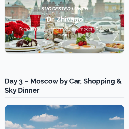
SUGGESTED LUNCH
Dr. Zhivago
Famous for its Kremlin view and modern Russian
cuisine.
Day 3 – Moscow by Car, Shopping &
Sky Dinner