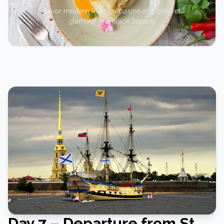
Savor modern Russian cuisine and cabaret
glamour on Palace Square.
Day 7 – Departure from St