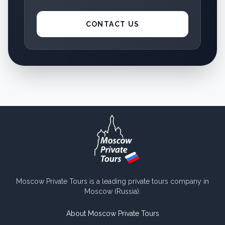
CONTACT US
Moscow Private Tours is a leading private tours company in
Moscow (Russia).
About Moscow Private Tours