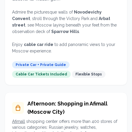
Admire the picturesque walls of
Novodevichy
Convent
, stroll through the Victory Park and
Arbat
street
, see Moscow laying beneath your feet from the
observation deck of
Sparrow Hills
.
Enjoy
cable car ride
to add panoramic views to your
Moscow experience.
Private Car + Private Guide
Cable Car Tickets Included
Flexible Stops
Afternoon: Shopping in Afimall
(Moscow City)
Afimall
shopping center offers more than 400 stores of
various categories: Russian jewelry, watches,