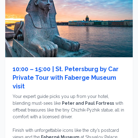
10:00 – 15:00 |
St. Petersburg by Car
Private Tour with Faberge Museum
visit
Your expert guide picks you up from your hotel,
blending must-sees like
Peter and Paul Fortress
with
offbeat treasures like the tiny Chizhik-Pyzhik statue, all in
comfort with a licensed driver.
Finish with unforgettable icons like the city’s postcard
views and the
Fabergé Museum
at Shuvalov Palace,