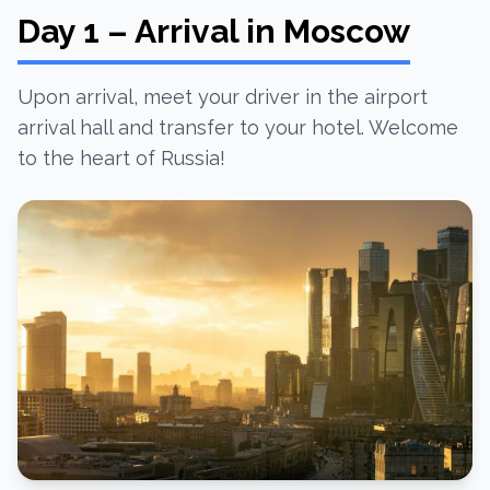
Day 1 – Arrival in Moscow
Upon arrival, meet your driver in the airport
arrival hall and transfer to your hotel. Welcome
to the heart of Russia!