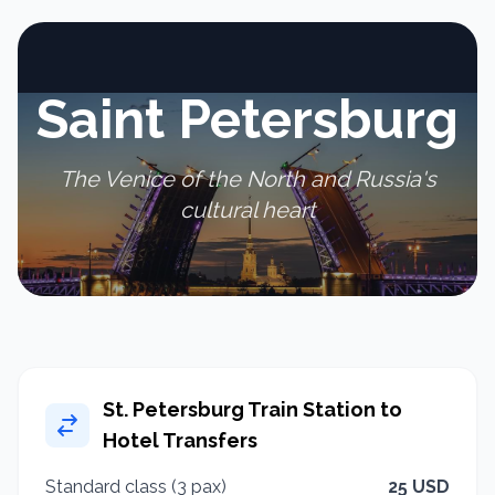
Saint Petersburg
The Venice of the North and Russia's
cultural heart
St. Petersburg Train Station to
Hotel Transfers
Standard class (3 pax)
25 USD