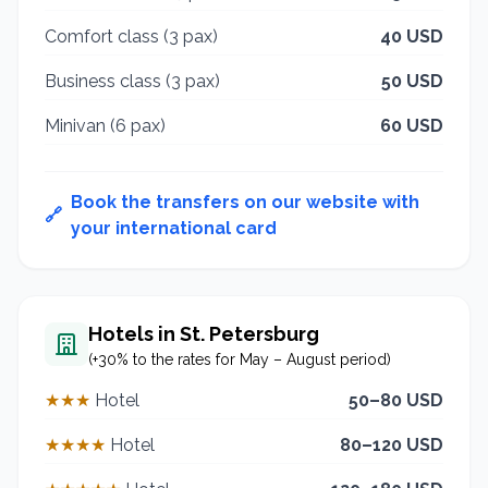
Comfort class (3 pax)
40 USD
Business class (3 pax)
50 USD
Minivan (6 pax)
60 USD
Book the transfers on our website with
🔗
your international card
Hotels in St. Petersburg
(+30% to the rates for May – August period)
★★★
Hotel
50–80 USD
★★★★
Hotel
80–120 USD