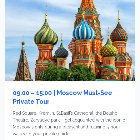
09:00 – 15:00 |
Moscow Must-See
Private Tour
Red Square, Kremlin, St.Basil’s Cathedral, the Bolshoi
Theatre, Zaryadye park – get acquainted with the iconic
Moscow sights during a pleasant and relaxing 5-hour
walk with your private guide.