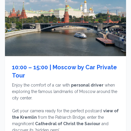
10:00 – 15:00 |
Moscow by Car Private
Tour
Enjoy the comfort of a car with
personal driver
when
exploring the famous landmarks of Moscow around the
city center.
Get your camera ready for the perfect postcard
view of
the Kremlin
from the Patriarch Bridge, enter the
magnificent
Cathedral of Christ the Saviour
and
discover its ‘hidden gem’.