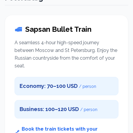
🚅
Sapsan Bullet Train
A seamless 4-hour high-speed journey
between Moscow and St Petersburg. Enjoy the
Russian countryside from the comfort of your
seat.
Economy: 70–100 USD
/ person
Business: 100–120 USD
/ person
Book the train tickets with your
🔗