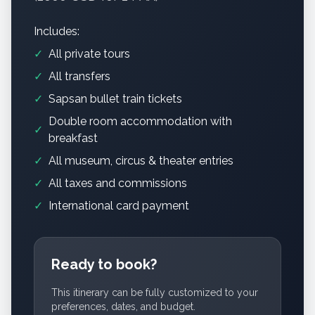
Includes:
✓
All private tours
✓
All transfers
✓
Sapsan bullet train tickets
Double room accommodation with
✓
breakfast
✓
All museum, circus & theater entries
✓
All taxes and commissions
✓
International card payment
Ready to book?
This itinerary can be fully customized to your
preferences, dates, and budget.