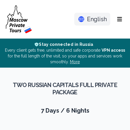
English
Menu
Stay connected in Russia
Every client gets free, unlimited and safe corporate
VPN access
for the full length of the visit, so your apps and services work
smoothly.
More
TWO RUSSIAN CAPITALS FULL PRIVATE
PACKAGE
7 Days / 6 Nights