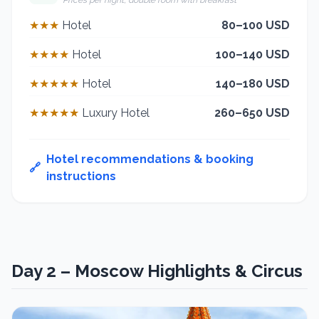
* Prices per night, double room with breakfast
★★★
Hotel
80–100 USD
★★★★
Hotel
100–140 USD
★★★★★
Hotel
140–180 USD
★★★★★
Luxury Hotel
260–650 USD
Hotel recommendations & booking
🔗
instructions
Day 2 – Moscow Highlights & Circus