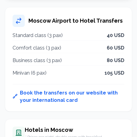
Moscow Airport to Hotel Transfers
Standard class (3 pax)
40 USD
Comfort class (3 pax)
60 USD
Business class (3 pax)
80 USD
Minivan (6 pax)
105 USD
Book the transfers on our website with
🔗
your international card
Hotels in Moscow