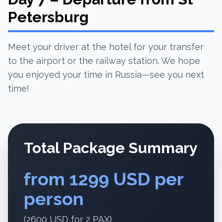
Petersburg
Meet your driver at the hotel for your transfer
to the airport or the railway station. We hope
you enjoyed your time in Russia—see you next
time!
Total Package Summary
from 1299 USD per
person
(2600 USD for 2 PAX)