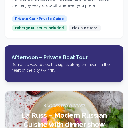
then enjoy easy drop‑off wherever you prefer.
Private Car + Private Guide
Faberge Museum Included
Flexible Stops
Afternoon –
Private Boat Tour
Romantic way to see the sights along the rivers in the
heart of the city (75 min)
SUGGESTED DINNER
La Russ – Modern Russian
Cuisine with dinner show