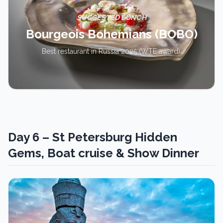
SUGGESTED LUNCH
Bourgeois Bohemians (BOBO)
Best restaurant in Russia 2025 (WTE award).
Day 6 – St Petersburg Hidden
Gems, Boat cruise & Show Dinner