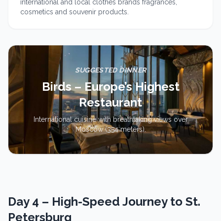
international and local clothes brands fragrances,
cosmetics and souvenir products.
SUGGESTED DINNER
Birds – Europe’s Highest
Restaurant
International cuisine with breathtaking views over
Moscow (354 meters).
Day 4 – High-Speed Journey to St.
Petersburg