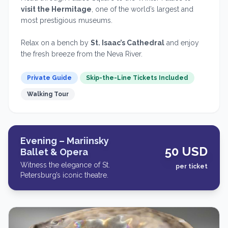
visit the Hermitage
, one of the world’s largest and
most prestigious museums.
Relax on a bench by
St. Isaac’s Cathedral
and enjoy
the fresh breeze from the Neva River.
Private Guide
Skip-the-Line Tickets Included
Walking Tour
Evening – Mariinsky
50 USD
Ballet & Opera
Witness the elegance of St.
per ticket
Petersburg’s iconic theatre.