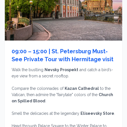
09:00 – 15:00 |
St. Petersburg Must-
See Private Tour with Hermitage visit
Walk the bustling
Nevsky Prospekt
and catch a bird’s-
eye view from a secret rooftop.
Compare the colonnades of
Kazan Cathedral
to the
Vatican, then admire the "fairytale" colors of the
Church
on Spilled Blood
.
Smell the delicacies at the legendary
Eliseevsky Store
.
Head through Palace Square to the Winter Palace to