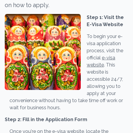
on how to apply.
Step 1: Visit the
E-Visa Website
To begin your e-
visa application
process, visit the
official
e-visa
website
. This
website is
accessible 24/7,
allowing you to
apply at your
convenience without having to take time off work or
wait for business hours.
Step 2: Fill in the Application Form
Once you're on the e-visa website, locate the