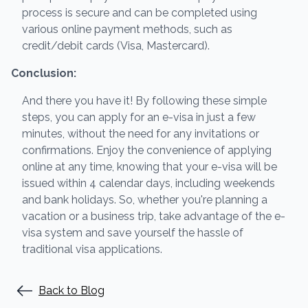
process is secure and can be completed using
various online payment methods, such as
credit/debit cards (Visa, Mastercard).
Conclusion:
And there you have it! By following these simple
steps, you can apply for an e-visa in just a few
minutes, without the need for any invitations or
confirmations. Enjoy the convenience of applying
online at any time, knowing that your e-visa will be
issued within 4 calendar days, including weekends
and bank holidays. So, whether you're planning a
vacation or a business trip, take advantage of the e-
visa system and save yourself the hassle of
traditional visa applications.
Back to Blog