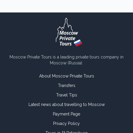
Moscow Private Tours is a leading private tours company in
Moscow (Russia).
About Moscow Private Tours
Transfers
Travel Tips
Latest news about travelling to Moscow
Payment Page
Privacy Policy