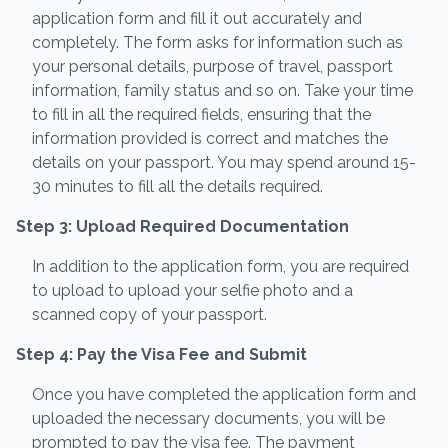
application form and fill it out accurately and
completely. The form asks for information such as
your personal details, purpose of travel, passport
information, family status and so on. Take your time
to fill in all the required fields, ensuring that the
information provided is correct and matches the
details on your passport. You may spend around 15-
30 minutes to fill all the details required.
Step 3: Upload Required Documentation
In addition to the application form, you are required
to upload to upload your selfie photo and a
scanned copy of your passport.
Step 4: Pay the Visa Fee and Submit
Once you have completed the application form and
uploaded the necessary documents, you will be
prompted to pay the visa fee. The payment