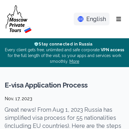
English
Menu
Stay connected in Russia
Every client gets free, unlimited and safe corporate
VPN access
for the full length of the visit, so your apps and services work
smoothly.
More
E-visa Application Process
Nov. 17, 2023
Great news! From Aug 1, 2023 Russia has
simplified visa process for 55 nationalities
(including EU countries). Here are the steps