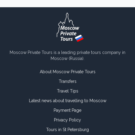
Moscow Private Tours is a leading private tours company in
Moscow (Russia).
About Moscow Private Tours
Transfers
Travel Tips
Latest news about travelling to Moscow
Payment Page
Privacy Policy
Tours in St Petersburg