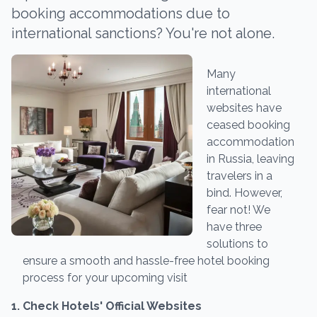
booking accommodations due to
international sanctions? You're not alone.
Many
international
websites have
ceased booking
accommodation
in Russia, leaving
travelers in a
bind. However,
fear not! We
have three
solutions to
ensure a smooth and hassle-free hotel booking
process for your upcoming visit
1. Check Hotels' Official Websites