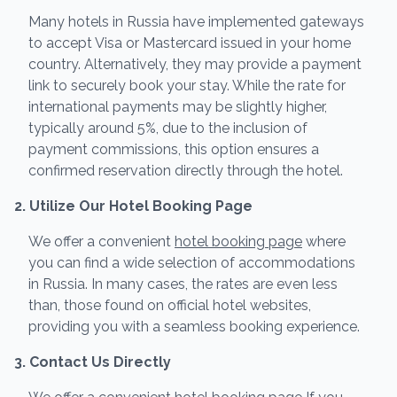
Many hotels in Russia have implemented gateways
to accept Visa or Mastercard issued in your home
country. Alternatively, they may provide a payment
link to securely book your stay. While the rate for
international payments may be slightly higher,
typically around 5%, due to the inclusion of
payment commissions, this option ensures a
confirmed reservation directly through the hotel.
2. Utilize Our Hotel Booking Page
We offer a convenient
hotel booking page
where
you can find a wide selection of accommodations
in Russia. In many cases, the rates are even less
than, those found on official hotel websites,
providing you with a seamless booking experience.
3. Contact Us Directly