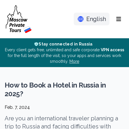
English
Menu
Stay connected in Russia
Every client gets free, unlimited and safe corporate
VPN access
for the full length of the visit, so your apps and services work
smoothly.
More
How to Book a Hotel in Russia in
2025?
Feb. 7, 2024
Are you an international traveler planning a
trip to Russia and facing difficulties with