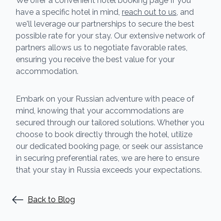
We offer a convenient hotel booking page If you
have a specific hotel in mind,
reach out to us
, and
we'll leverage our partnerships to secure the best
possible rate for your stay. Our extensive network of
partners allows us to negotiate favorable rates,
ensuring you receive the best value for your
accommodation.
Embark on your Russian adventure with peace of
mind, knowing that your accommodations are
secured through our tailored solutions. Whether you
choose to book directly through the hotel, utilize
our dedicated booking page, or seek our assistance
in securing preferential rates, we are here to ensure
that your stay in Russia exceeds your expectations.
Back to Blog