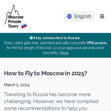
English
Menu
Stay connected in Russia
Every client gets free, unlimited and safe corporate
VPN access
for the full length of the visit, so your apps and services work
smoothly.
More
How to Fly to Moscow in 2025?
March 5, 2024
Traveling to Russia has become more
challenging. However, we have compiled
some recommendations to help you