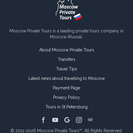
Moscow Private Tours is a leading private tours company in
Moscow (Russia).
About Moscow Private Tours
Transfers
Travel Tips
Latest news about travelling to Moscow
Payment Page
Privacy Policy
Tours in St Petersburg
TripAdvisor page
Facebook page
Youtube channel
Google page
Instagram page
© 2011-2026
Moscow Private Tours™
.
All Rights Reserved.