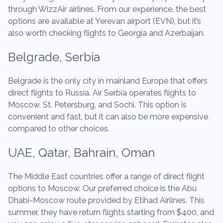
through WizzAir airlines. From our experience, the best
options are available at Yerevan airport (EVN), but it’s
also worth checking flights to Georgia and Azerbaijan.
Belgrade, Serbia
Belgrade is the only city in mainland Europe that offers
direct flights to Russia. Air Serbia operates flights to
Moscow, St. Petersburg, and Sochi. This option is
convenient and fast, but it can also be more expensive
compared to other choices.
UAE, Qatar, Bahrain, Oman
The Middle East countries offer a range of direct flight
options to Moscow. Our preferred choice is the Abu
Dhabi-Moscow route provided by Etihad Airlines. This
summer, they have return flights starting from $400, and