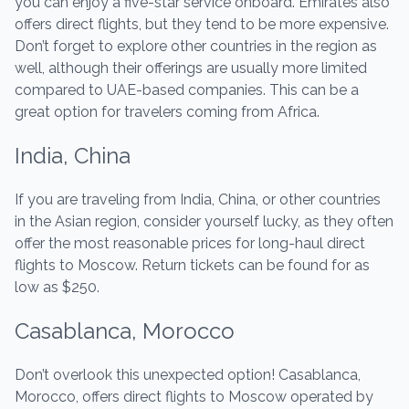
you can enjoy a five-star service onboard. Emirates also
offers direct flights, but they tend to be more expensive.
Don’t forget to explore other countries in the region as
well, although their offerings are usually more limited
compared to UAE-based companies. This can be a
great option for travelers coming from Africa.
India, China
If you are traveling from India, China, or other countries
in the Asian region, consider yourself lucky, as they often
offer the most reasonable prices for long-haul direct
flights to Moscow. Return tickets can be found for as
low as $250.
Casablanca, Morocco
Don’t overlook this unexpected option! Casablanca,
Morocco, offers direct flights to Moscow operated by