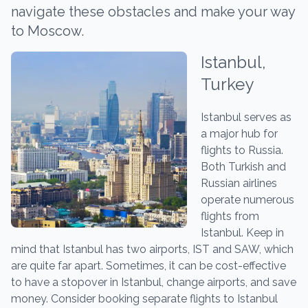
navigate these obstacles and make your way
to Moscow.
Istanbul,
Turkey
Istanbul serves as
a major hub for
flights to Russia.
Both Turkish and
Russian airlines
operate numerous
flights from
Istanbul. Keep in
mind that Istanbul has two airports, IST and SAW, which
are quite far apart. Sometimes, it can be cost-effective
to have a stopover in Istanbul, change airports, and save
money. Consider booking separate flights to Istanbul