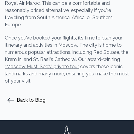
Royal Air Maroc. This can be a comfortable and
reasonably priced alternative, especially if you’re
traveling from South America, Africa, or Southern
Europe.
Once you’ve booked your flights, it’s time to plan your
itinerary and activities in Moscow. The city is home to
numerous popular attractions, including Red Square, the
Kremlin, and St. Basil’s Cathedral. Our award-winning
“Moscow Must-See’s” private tour
covers these iconic
landmarks and many more, ensuring you make the most
of your visit.
Back to Blog