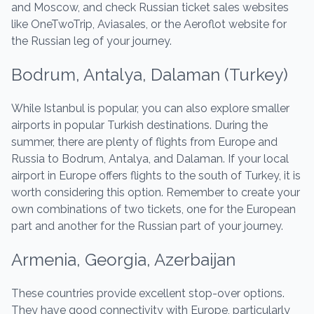
and Moscow, and check Russian ticket sales websites
like OneTwoTrip, Aviasales, or the Aeroflot website for
the Russian leg of your journey.
Bodrum, Antalya, Dalaman (Turkey)
While Istanbul is popular, you can also explore smaller
airports in popular Turkish destinations. During the
summer, there are plenty of flights from Europe and
Russia to Bodrum, Antalya, and Dalaman. If your local
airport in Europe offers flights to the south of Turkey, it is
worth considering this option. Remember to create your
own combinations of two tickets, one for the European
part and another for the Russian part of your journey.
Armenia, Georgia, Azerbaijan
These countries provide excellent stop-over options.
They have good connectivity with Europe, particularly